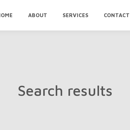
HOME
ABOUT
SERVICES
CONTACT
Search results