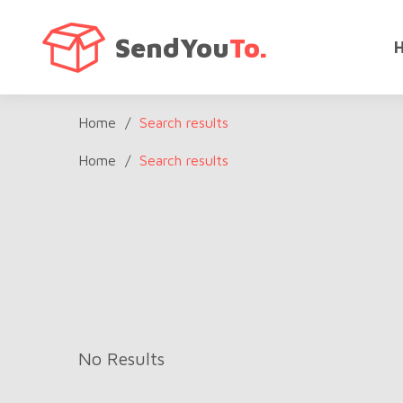
SendYou
To.
Home
/
Search results
Home
/
Search results
No Results