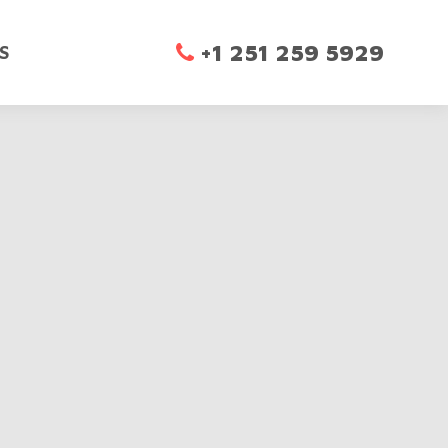
+1 251 259 5929

S