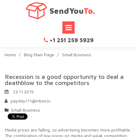
SendYou
To.
+1 251 259 5929

Home
/
Blog Main Page
/
Small Business
Recession is a good opportunity to deal a
deathblow to the competitors
23.11.2015
payday111@inbox.lv
Small Business
Media prices are falling, so advertising becomes more profitable.
The combination of low prices on media and weak competition