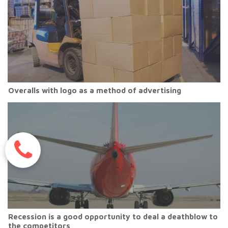
Overalls with logo as a method of advertising
Recession is a good opportunity to deal a deathblow to
the competitors