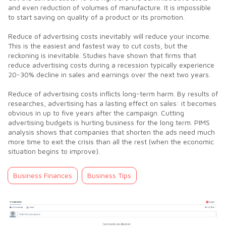
and even reduction of volumes of manufacture. It is impossible
to start saving on quality of a product or its promotion.
Reduce of advertising costs inevitably will reduce your income.
This is the easiest and fastest way to cut costs, but the
reckoning is inevitable. Studies have shown that firms that
reduce advertising costs during a recession typically experience
20-30% decline in sales and earnings over the next two years.
Reduce of advertising costs inflicts long-term harm. By results of
researches, advertising has a lasting effect on sales: it becomes
obvious in up to five years after the campaign. Cutting
advertising budgets is hurting business for the long term. PIMS
analysis shows that companies that shorten the ads need much
more time to exit the crisis than all the rest (when the economic
situation begins to improve).
Business Finances
Business Tips