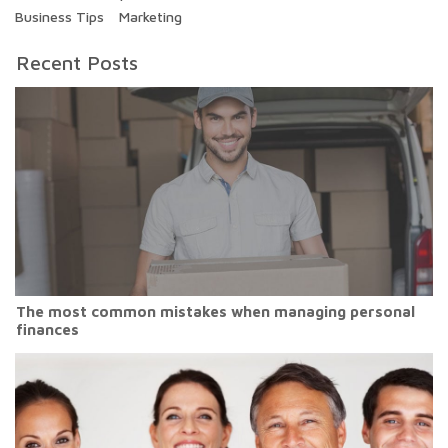
Business Tips
Marketing
Recent Posts
The most common mistakes when managing personal
finances