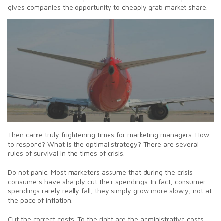
gives companies the opportunity to cheaply grab market share.
Then came truly frightening times for marketing managers. How
to respond? What is the optimal strategy? There are several
rules of survival in the times of crisis.
Do not panic. Most marketers assume that during the crisis
consumers have sharply cut their spendings. In fact, consumer
spendings rarely really fall, they simply grow more slowly, not at
the pace of inflation.
Cut the correct costs. To the right are the administrative costs