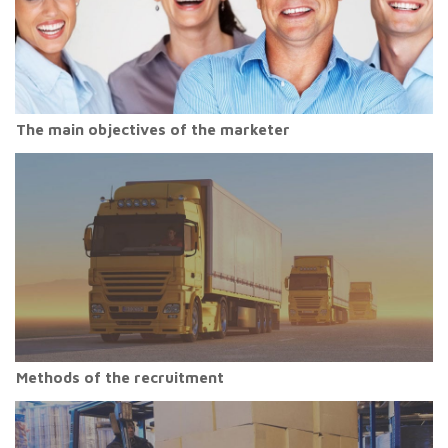
The main objectives of the marketer
Methods of the recruitment