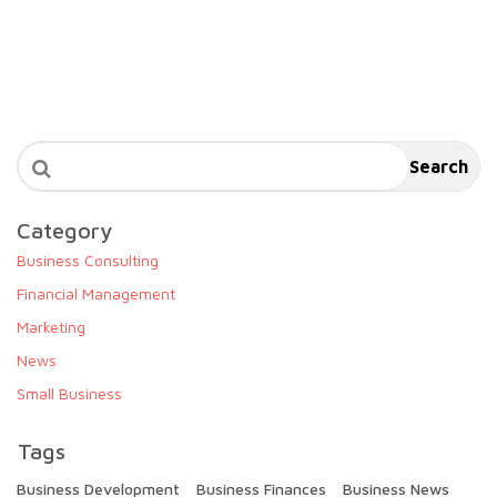
Search
Category
Business Consulting
Financial Management
Marketing
News
Small Business
Tags
Business Development
Business Finances
Business News